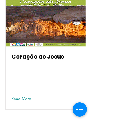
Coração de Jesus
Read More