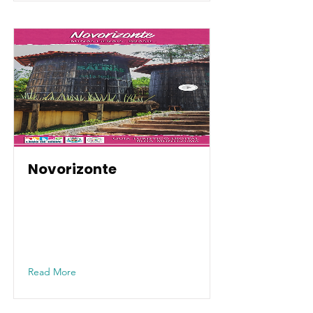
Novorizonte
Read More