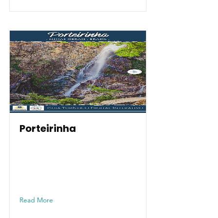
Porteirinha
Read More