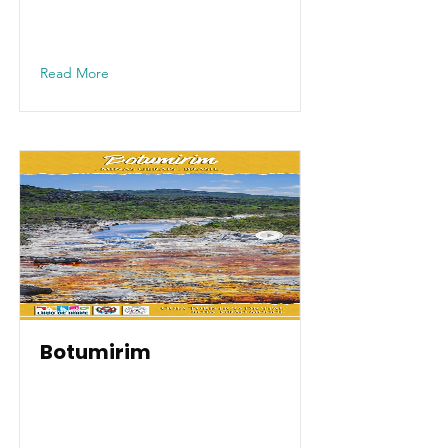
Read More
Botumirim