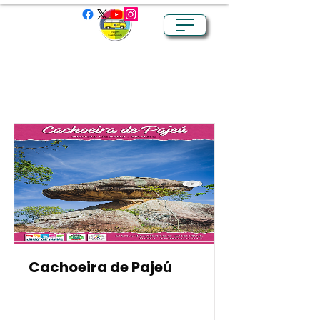
Item List
Cachoeira de Pajeú