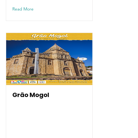
Read More
Grão Mogol