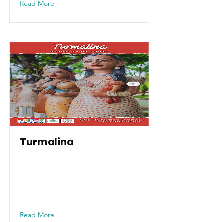
Read More
Turmalina
Read More