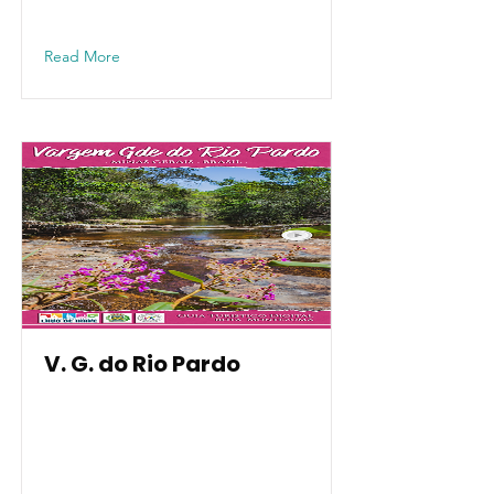
Read More
V. G. do Rio Pardo