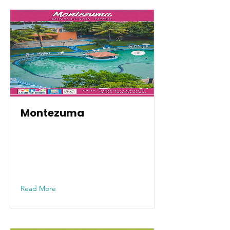
Montezuma
Read More